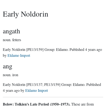
Early Noldorin
angath
noun.
fetters
Early Noldorin
[PE13/159]
Group:
Eldamo
. Published
4 years ago
by
Eldamo Import
ang
noun.
iron
Early Noldorin
[PE13/137; PE13/159]
Group:
Eldamo
. Published
4 years ago
by
Eldamo Import
Below: Tolkien's Late Period (1950–1973).
These are from