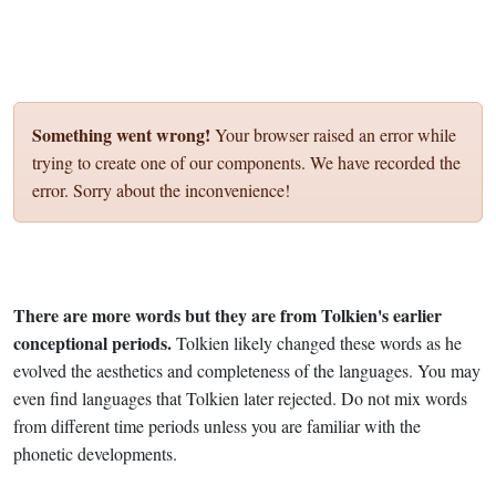
Something went wrong!
Your browser raised an error while
trying to create one of our components. We have recorded the
error. Sorry about the inconvenience!
There are more words but they are from Tolkien's earlier
conceptional periods.
Tolkien likely changed these words as he
evolved the aesthetics and completeness of the languages. You may
even find languages that Tolkien later rejected. Do not mix words
from different time periods unless you are familiar with the
phonetic developments.