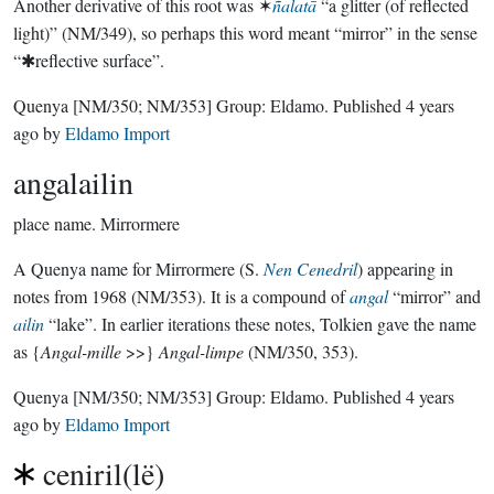
Another derivative of this root was ✶
ñalatā
“a glitter (of reflected
light)” (NM/349), so perhaps this word meant “mirror” in the sense
“✱reflective surface”.
Quenya
[NM/350; NM/353]
Group:
Eldamo
. Published
4 years
ago
by
Eldamo Import
angalailin
place name.
Mirrormere
A Quenya name for Mirrormere (S.
Nen Cenedril
) appearing in
notes from 1968 (NM/353). It is a compound of
angal
“mirror” and
ailin
“lake”. In earlier iterations these notes, Tolkien gave the name
as {
Angal-mille
>>}
Angal-limpe
(NM/350, 353).
Quenya
[NM/350; NM/353]
Group:
Eldamo
. Published
4 years
ago
by
Eldamo Import
ceniril(lë)