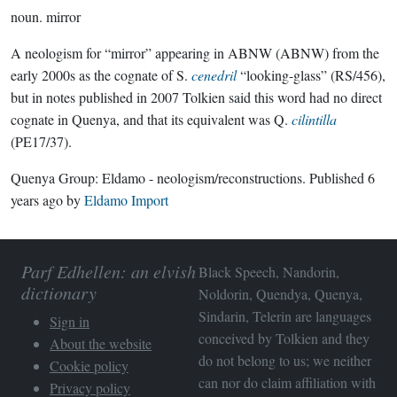
noun.
mirror
A neologism for “mirror” appearing in ABNW (ABNW) from the
early 2000s as the cognate of S.
cenedril
“looking-glass” (RS/456),
but in notes published in 2007 Tolkien said this word had no direct
cognate in Quenya, and that its equivalent was Q.
cilintilla
(PE17/37).
Quenya Group:
Eldamo - neologism/reconstructions
. Published
6
years ago
by
Eldamo Import
Parf Edhellen: an elvish
Black Speech, Nandorin,
dictionary
Noldorin, Quendya, Quenya,
Sindarin, Telerin are languages
Sign in
conceived by Tolkien and they
About the website
do not belong to us; we neither
Cookie policy
can nor do claim affiliation with
Privacy policy