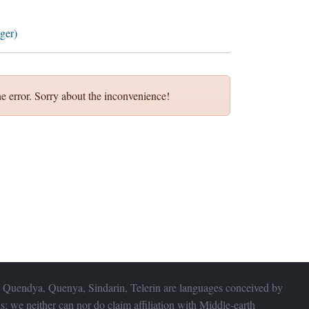
ger)
e error. Sorry about the inconvenience!
 Quendya, Quenya, Sindarin, Telerin are languages conceived by
s; we neither can nor do claim affiliation with
Middle-earth