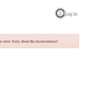
Log in
e error. Sorry about the inconvenience!