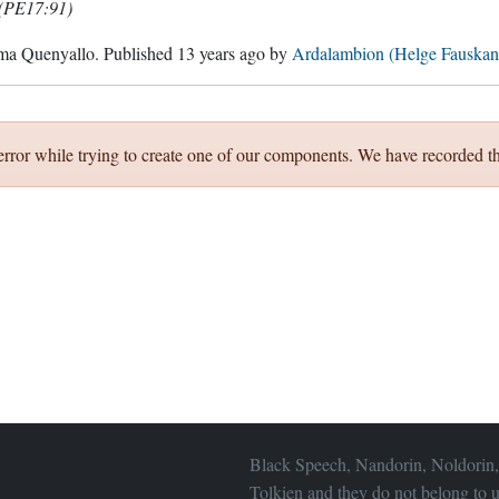
(PE17:91)
ma Quenyallo
. Published
13 years ago
by
Ardalambion (Helge Fauskan
error while trying to create one of our components. We have recorded th
Black Speech, Nandorin, Noldorin,
Tolkien and they do not belong to u