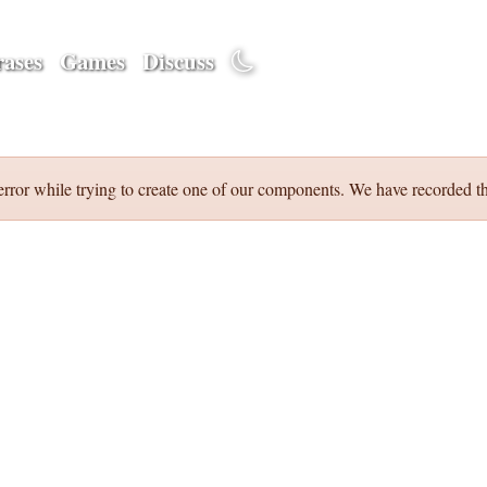
ases
Games
Discuss
error while trying to create one of our components. We have recorded th