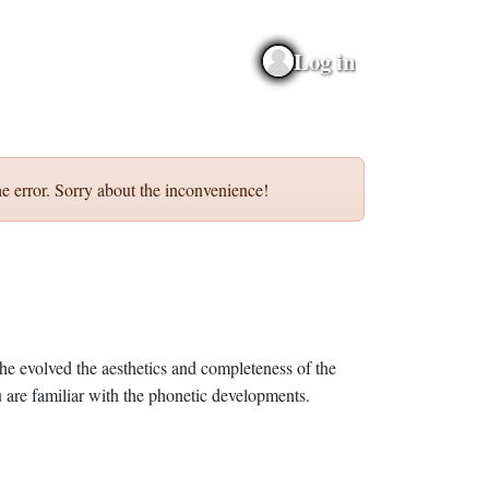
Log in
e error. Sorry about the inconvenience!
he evolved the aesthetics and completeness of the
 are familiar with the phonetic developments.