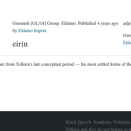
Gnomish
[GL/18]
Group:
Eldamo
. Published
4 years ago
adje
by
Eldamo Import
eirin
Eld
re from Tolkien's late conceptual period — his most settled forms of the
Black Speech, Nandorin, Noldorin,
Tolkien and they do not belong to u