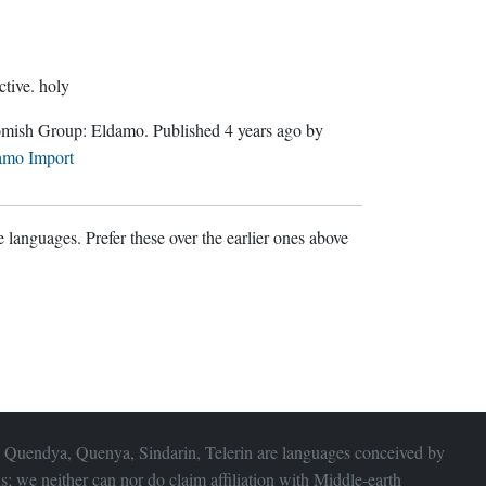
ctive.
holy
Gnomish Group:
Eldamo
. Published
4 years ago
by
amo Import
 languages. Prefer these over the earlier ones above
 Quendya, Quenya, Sindarin, Telerin are languages conceived by
s; we neither can nor do claim affiliation with
Middle-earth