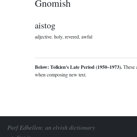
Gnomish
aistog
adjective.
holy, revered, awful
Below: Tolkien's Late Period (1950–1973).
These a
when composing new text.
Parf Edhellen: an elvish dictionary