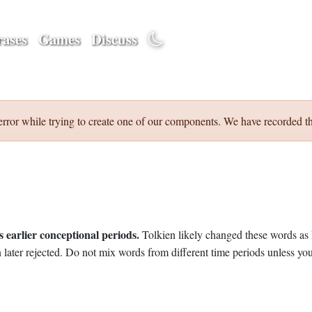
ases
Games
Discuss
error while trying to create one of our components. We have recorded th
 earlier conceptional periods.
Tolkien likely changed these words as 
later rejected. Do not mix words from different time periods unless you