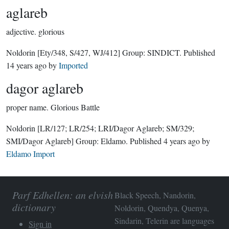
aglareb
adjective.
glorious
Noldorin
[Ety/348, S/427, WJ/412]
Group:
SINDICT
. Published
14 years ago
by
Imported
dagor aglareb
proper name.
Glorious Battle
Noldorin
[LR/127; LR/254; LRI/Dagor Aglareb; SM/329;
SMI/Dagor Aglareb]
Group:
Eldamo
. Published
4 years ago
by
Eldamo Import
Parf Edhellen: an elvish
Black Speech, Nandorin,
dictionary
Noldorin, Quendya, Quenya,
Sindarin, Telerin are languages
Sign in