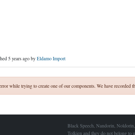
ished
5 years ago
by
Eldamo Import
error while trying to create one of our components. We have recorded th
Black Speech, Nandorin, Noldorin,
Tolkien and they do not belong to u