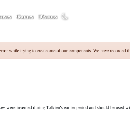
ases
Games
Discuss
error while trying to create one of our components. We have recorded th
w were invented during Tolkien's earlier period and should be used w