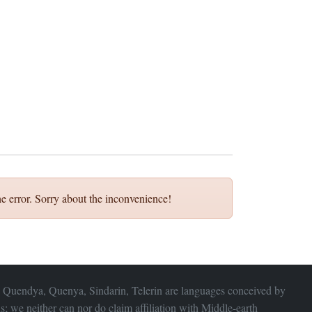
e error. Sorry about the inconvenience!
 Quendya, Quenya, Sindarin, Telerin are languages conceived by
s; we neither can nor do claim affiliation with
Middle-earth