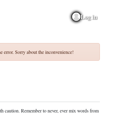
Log in
e error. Sorry about the inconvenience!
ith caution. Remember to never, ever mix words from