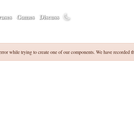
ases
Games
Discuss
error while trying to create one of our components. We have recorded th