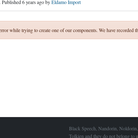
. Published
6 years ago
by
Eldamo Import
error while trying to create one of our components. We have recorded th
Black Speech, Nandorin, Noldorin,
Tolkien and they do not belong to u