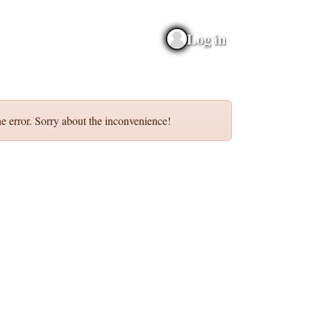
Log in
e error. Sorry about the inconvenience!