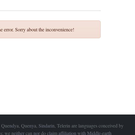
e error. Sorry about the inconvenience!
 Quendya, Quenya, Sindarin, Telerin are languages conceived by
s; we neither can nor do claim affiliation with
Middle-earth