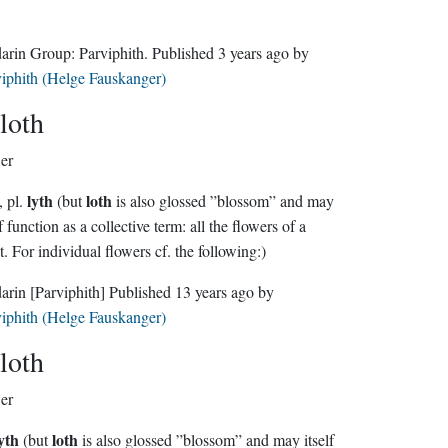
Sindarin Group:
Parviphith
. Published
3 years ago
by
iphith (Helge Fauskanger)
loth
er
lyth
loth
, pl.
(but
is also glossed ”blossom” and may
lf function as a collective term: all the flowers of a
t. For individual flowers cf. the following:)
darin
[Parviphith]
Published
13 years ago
by
iphith (Helge Fauskanger)
loth
er
yth
loth
(but
is also glossed ”blossom” and may itself