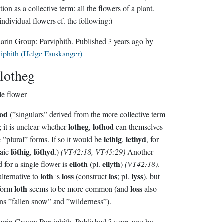
n as a collective term: all the flowers of a plant.
individual flowers cf. the following:)
Sindarin Group:
Parviphith
. Published
3 years ago
by
iphith (Helge Fauskanger)
lotheg
le flower
hod
(”singulars” derived from the more collective term
lotheg
lothod
; it is unclear whether
,
can themselves
lethig
lethyd
have ”plural” forms. If so it would be
,
, for
löthig
löthyd
haic
,
.)
(VT42:18, VT45:29)
Another
elloth
ellyth
 for a single flower is
(pl.
)
(VT42:18)
.
loth
loss
los
lyss
lternative to
is
(construct
; pl.
), but
loth
loss
 form
seems to be more common (and
also
s ”fallen snow” and ”wilderness”).
Sindarin Group:
Parviphith
. Published
3 years ago
by