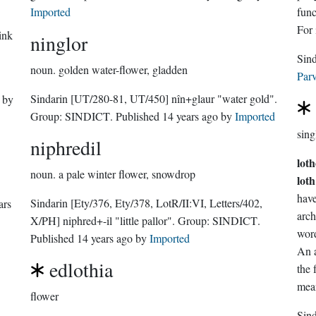
Imported
functio
For 
ink
ninglor
noun.
golden water-flower, gladden
Parv
Sindarin
[UT/280-81, UT/450]
nîn+glaur "water gold".
by
Group:
SINDICT
. Published
14 years ago
by
Imported
sing
niphredil
lot
noun.
a pale winter flower, snowdrop
loth
Sindarin
[Ety/376, Ety/378, LotR/II:VI, Letters/402,
ars
arc
X/PH]
niphred+-il "little pallor".
Group:
SINDICT
.
word
Published
14 years ago
by
Imported
An a
edlothia
the
mean
flower