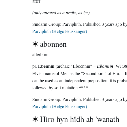
after
(only attested as a prefix, as in:)
Sindarin Group:
Parviphith
. Published
3 years ago
b
Parviphith (Helge Fauskanger)
abonnen
afterborn
Ebennin
pl.
(archaic "Eboennin" =
Ebönnin
, WJ:387),
Elvish name of Men as the "Secondborn" of Eru. – I
can be used as an independent preposition, it is probably
followed by soft mutation.****
Sindarin Group:
Parviphith
. Published
3 years ago
b
Parviphith (Helge Fauskanger)
Hiro hyn hîdh ab 'wanath