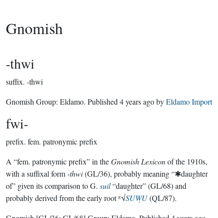
Gnomish
-thwi
suffix.
-thwi
Gnomish Group:
Eldamo
. Published
4 years ago
by
Eldamo Import
fwi-
prefix.
fem. patronymic prefix
A “fem. patronymic prefix” in the
Gnomish Lexicon
of the 1910s,
with a suffixal form
-thwi
(GL/36), probably meaning “✱daughter
of” given its comparison to G.
suil
“daughter” (GL/68) and
probably derived from the early root ᴱ√
SUẈU
(QL/87).
Gnomish
[GL/36; GL/68]
Group:
Eldamo
. Published
4 years ago