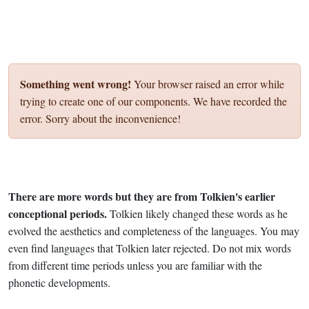
Something went wrong!
Your browser raised an error while
trying to create one of our components. We have recorded the
error. Sorry about the inconvenience!
There are more words but they are from Tolkien's earlier
conceptional periods.
Tolkien likely changed these words as he
evolved the aesthetics and completeness of the languages. You may
even find languages that Tolkien later rejected. Do not mix words
from different time periods unless you are familiar with the
phonetic developments.