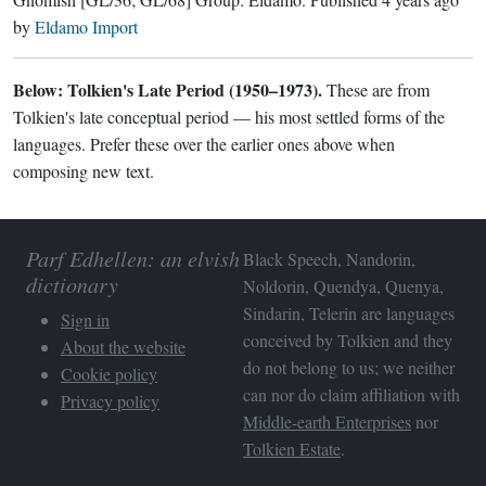
by
Eldamo Import
Below: Tolkien's Late Period (1950–1973).
These are from
Tolkien's late conceptual period — his most settled forms of the
languages. Prefer these over the earlier ones above when
composing new text.
Parf Edhellen: an elvish
Black Speech, Nandorin,
dictionary
Noldorin, Quendya, Quenya,
Sindarin, Telerin are languages
Sign in
conceived by Tolkien and they
About the website
do not belong to us; we neither
Cookie policy
can nor do claim affiliation with
Privacy policy
Middle-earth Enterprises
nor
Tolkien Estate
.