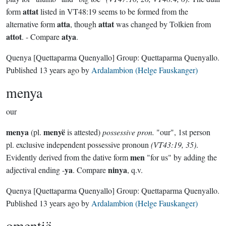
attat
form
listed in VT48:19 seems to be formed from the
atta
attat
alternative form
, though
was changed by Tolkien from
attot
atya
. - Compare
.
Quenya
[Quettaparma Quenyallo]
Group:
Quettaparma Quenyallo
.
Published
13 years ago
by
Ardalambion (Helge Fauskanger)
menya
our
menya
menyë
(pl.
is attested)
possessive pron.
"our", 1st person
pl. exclusive independent possessive pronoun
(VT43:19, 35)
.
men
Evidently derived from the dative form
"for us" by adding the
ya
ninya
adjectival ending -
. Compare
, q.v.
Quenya
[Quettaparma Quenyallo]
Group:
Quettaparma Quenyallo
.
Published
13 years ago
by
Ardalambion (Helge Fauskanger)
omentië