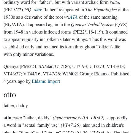
ordinary word for “father”, but with variant archaic form †
attar
(PE15/72). ᴹQ.
atar
“father” reappeared in
The Etymologies
of the
1930s as a derivative of the root ᴹ√
ATA
of the same meaning
(Ety/ATA). It appeared again in the
Quenya Verbal System
(QVS)
from 1948 in various inflected forms (PE22/118-119). It continued
to appear regularly in Tolkien’s later writings. Thus this word was
established early and retained its form throughout Tolkien’s life
with only minor variations.
Quenya
[PM/324; SA/atar; UT/186; UT/193; UT/273; VT43/13;
VT43/37; VT44/16; VT47/26; WJ/402]
Group:
Eldamo
. Published
4 years ago
by
Eldamo Import
atto
father, daddy
atto
noun
"father, daddy"
(hypocoristic)(ATA, LR:49)
, supposedly
a word in "actual 'family' use"
(VT47:26)
, also used in children's
play for "thumb" and "big toe"
(VT47:10, 26, VT48:4, 6)
. The dual