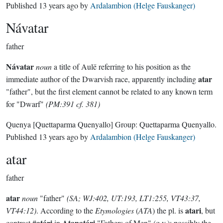
Published
13 years ago
by
Ardalambion (Helge Fauskanger)
Návatar
father
Návatar
noun
a title of Aulë referring to his position as the
atar
immediate author of the Dwarvish race, apparently including
"father", but the first element cannot be related to any known term
for "Dwarf"
(PM:391 cf. 381)
Quenya
[Quettaparma Quenyallo]
Group:
Quettaparma Quenyallo
.
Published
13 years ago
by
Ardalambion (Helge Fauskanger)
atar
father
atar
noun
"father"
(SA; WJ:402, UT:193, LT1:255, VT43:37,
atari
VT44:12)
. According to the
Etymologies
(
ATA
) the pl. is
, but
atári
Atanatári
contrast #
in
"Fathers of Men" (q.v.); possibly the