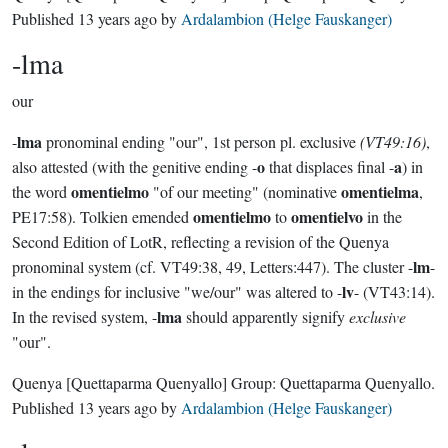
Published
13 years ago
by
Ardalambion (Helge Fauskanger)
-lma
our
lma
-
pronominal ending "our", 1st person pl. exclusive
(VT49:16)
,
o
a
also attested (with the genitive ending -
that displaces final -
) in
omentielmo
omentielma
the word
"of our meeting" (nominative
,
omentielmo
omentielvo
PE17:58). Tolkien emended
to
in the
Second Edition of LotR, reflecting a revision of the Quenya
lm
pronominal system (cf. VT49:38, 49, Letters:447). The cluster -
-
lv
in the endings for inclusive "we/our" was altered to -
- (VT43:14).
lma
In the revised system, -
should apparently signify
exclusive
"our".
Quenya
[Quettaparma Quenyallo]
Group:
Quettaparma Quenyallo
.
Published
13 years ago
by
Ardalambion (Helge Fauskanger)