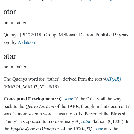
atar
noun.
father
Quenya
[PE 22:118]
Group:
Mellonath Daeron
. Published
9 years
ago
by
Aldaleon
atar
noun.
father
The Quenya word for “father”, derived from the root √
AT(AR)
(PM/324; WJ/402; VT48/19).
Conceptual Development:
ᴱQ.
atar
“father” dates all the way
back to the
Qenya Lexicon
of the 1910s, though in that document it
was “a more solemn word ... usually to 1st Person of the Blessed
Trinity”, as opposed to more ordinary ᴱQ.
attu
“father” (QL/33). In
the
English-Qenya Dictionary
of the 1920s, ᴱQ.
atar
was the