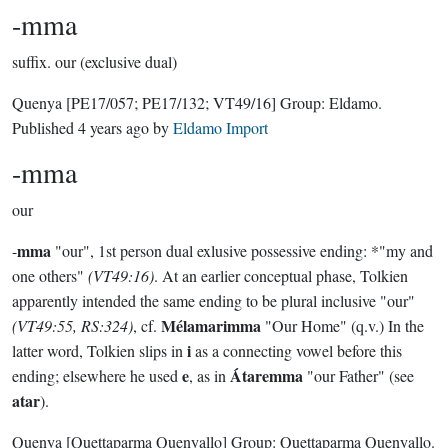
-mma
suffix.
our (exclusive dual)
Quenya
[PE17/057; PE17/132; VT49/16]
Group:
Eldamo
.
Published
4 years ago
by
Eldamo Import
-mma
our
mma
-
"our", 1st person dual exlusive possessive ending: *"my and
one others"
(VT49:16)
. At an earlier conceptual phase, Tolkien
apparently intended the same ending to be plural inclusive "our"
Mélamarimma
(VT49:55, RS:324)
, cf.
"Our Home" (q.v.) In the
i
latter word, Tolkien slips in
as a connecting vowel before this
e
Átaremma
ending; elsewhere he used
, as in
"our Father" (see
atar
).
Quenya
[Quettaparma Quenyallo]
Group:
Quettaparma Quenyallo
.