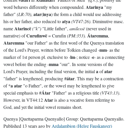
Atarinya
word behaves differently when compounded.
"my
atar
inya
father"
(LR:70)
,
(
) the form a child would use addressing
atya
his or her father, also reduced to
(VT47:26)
. Diminutive masc.
Atarincë
name
("k")
"Little father",
amilessë
(never used in
Curufinwë
Átaremma
narrative) of
= Curufin
(PM:353).
,
Ataremma
"our Father" as the first word of the Quenya translation
mm
of the Lord's Prayer, written before Tolkien changed -
- as the
lm
e
marker of 1st person pl. exclusive to -
-; notice -
- as a connecting
mma
vowel before the ending -
"our". In some versions of the
a
atar
Lord's Prayer, including the final version, the initial
of
átar
"father" is lengthened, producing #
. This may be a contraction
a atar
of *
"o Father", or the vowel may be lengthened to give
Átar
special emphasis to #
"Father" as a religious title
(VT43:13)
.
Atar
However, in VT44:12
is also a vocative form referring to
God, and yet the initial vowel remains short.
Quenya
[Quettaparma Quenyallo]
Group:
Quettaparma Quenyallo
.
Published
13 years ago
by
Ardalambion (Helge Fauskanger)