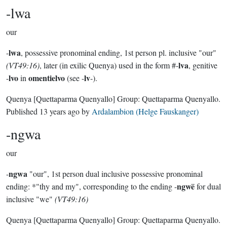
-lwa
our
lwa
-
, possessive pronominal ending, 1st person pl. inclusive "our"
lva
(VT49:16)
, later (in exilic Quenya) used in the form #-
, genitive
lvo
omentielvo
lv
-
in
(see -
-).
Quenya
[Quettaparma Quenyallo]
Group:
Quettaparma Quenyallo
.
Published
13 years ago
by
Ardalambion (Helge Fauskanger)
-ngwa
our
ngwa
-
"our", 1st person dual inclusive possessive pronominal
ngwë
ending: *"thy and my", corresponding to the ending -
for dual
inclusive "we"
(VT49:16)
Quenya
[Quettaparma Quenyallo]
Group:
Quettaparma Quenyallo
.