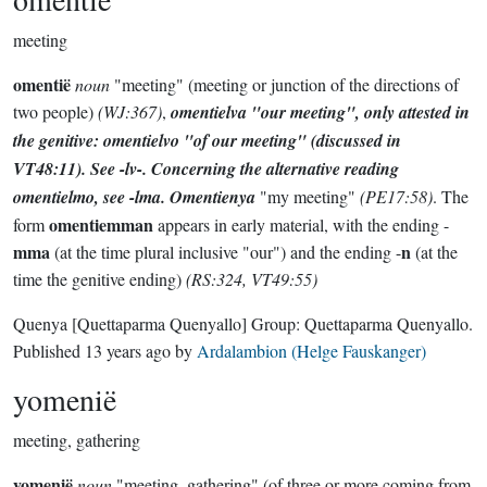
meeting
omentië
noun
"meeting" (meeting or junction of the directions of
two people)
(WJ:367)
,
omentielva
"our meeting", only attested in
the genitive:
omentielvo
"of our meeting"
(discussed in
VT48:11)
. See -
lv
-. Concerning the alternative reading
omentielmo
, see -
lma
.
Omentienya
"my meeting"
(PE17:58)
. The
omentiemman
form
appears in early material, with the ending -
mma
n
(at the time plural inclusive "our") and the ending -
(at the
time the genitive ending)
(RS:324, VT49:55)
Quenya
[Quettaparma Quenyallo]
Group:
Quettaparma Quenyallo
.
Published
13 years ago
by
Ardalambion (Helge Fauskanger)
yomenië
meeting, gathering
yomenië
noun
"meeting, gathering" (of three or more coming from