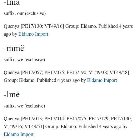
-lma
suffix.
our (exclusive)
Quenya
[PE17/130; VT49/16]
Group:
Eldamo
. Published
4 years
ago
by
Eldamo Import
-mmë
suffix.
we (exclusive)
Quenya
[PE17/057; PE17/075; PE17/190; VT49/38; VT49/48]
Group:
Eldamo
. Published
4 years ago
by
Eldamo Import
-lmë
suffix.
we (exclusive)
Quenya
[PE17/013; PE17/014; PE17/075; PE17/129; PE17/130;
VT49/16; VT49/51]
Group:
Eldamo
. Published
4 years ago
by
Eldamo Import