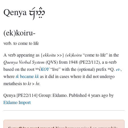
Qenya

(ek)koiru-
verb.
to come to life
A verb appearing as {
ekkoitu
>>}
(ek)koiru
“come to life” in the
Quenya Verbal System
(QVS) from 1948 (PE22/112), a u-verb
based on the root ᴹ√
KOY
“live” with the (optional) prefix ᴹQ.
et-
,
where
tk
became
kk
as it did in cases where it did not undergo
metathesis to
kt
>
ht
.
Qenya
[PE22/114]
Group:
Eldamo
. Published
4 years ago
by
Eldamo Import