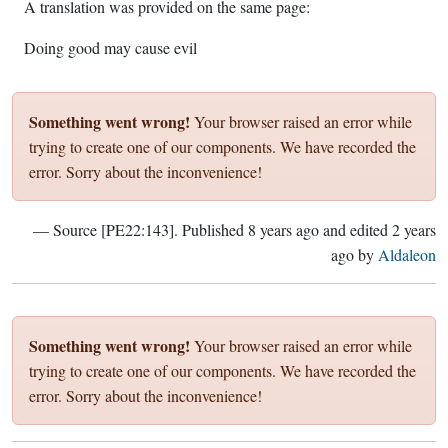
A translation was provided on the same page:
Doing good may cause evil
Something went wrong!
Your browser raised an error while
trying to create one of our components. We have recorded the
error. Sorry about the inconvenience!
— Source [PE22:143]. Published
8 years ago
and edited
2 years
ago
by
Aldaleon
Something went wrong!
Your browser raised an error while
trying to create one of our components. We have recorded the
error. Sorry about the inconvenience!