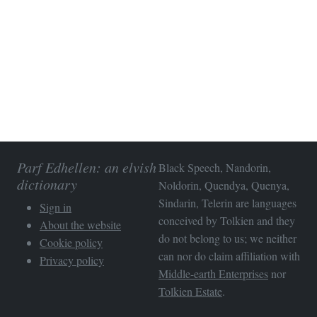
Parf Edhellen: an elvish
Black Speech, Nandorin,
dictionary
Noldorin, Quendya, Quenya,
Sindarin, Telerin are languages
Sign in
conceived by Tolkien and they
About the website
do not belong to us; we neither
Cookie policy
can nor do claim affiliation with
Privacy policy
Middle-earth Enterprises
nor
Tolkien Estate
.