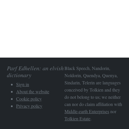
Parf Edhellen: an elvish
Black Speech, Nandorin,
dictionary
Noldorin, Quendya, Quenya,
Sindarin, Telerin are languages
Sign in
conceived by Tolkien and they
About the website
do not belong to us; we neither
Cookie policy
can nor do claim affiliation with
Privacy policy
Middle-earth Enterprises
nor
Tolkien Estate
.