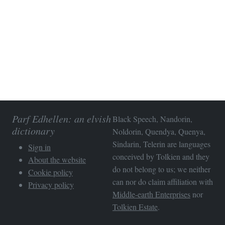
Parf Edhellen: an elvish
Black Speech, Nandorin,
dictionary
Noldorin, Quendya, Quenya,
Sindarin, Telerin are languages
Sign in
conceived by Tolkien and they
About the website
do not belong to us; we neither
Cookie policy
can nor do claim affiliation with
Privacy policy
Middle-earth Enterprises
nor
Tolkien Estate
.