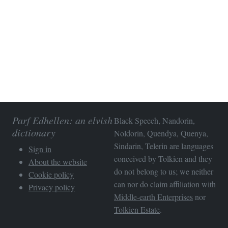
Parf Edhellen: an elvish
Black Speech, Nandorin,
dictionary
Noldorin, Quendya, Quenya,
Sindarin, Telerin are languages
Sign in
conceived by Tolkien and they
About the website
do not belong to us; we neither
Cookie policy
can nor do claim affiliation with
Privacy policy
Middle-earth Enterprises
nor
Tolkien Estate
.