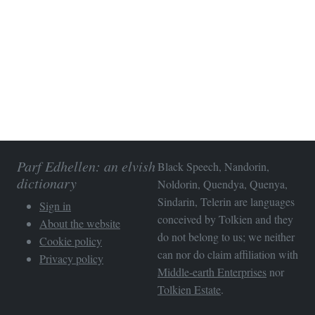
Parf Edhellen: an elvish
Black Speech, Nandorin,
dictionary
Noldorin, Quendya, Quenya,
Sindarin, Telerin are languages
Sign in
conceived by Tolkien and they
About the website
do not belong to us; we neither
Cookie policy
can nor do claim affiliation with
Privacy policy
Middle-earth Enterprises
nor
Tolkien Estate
.