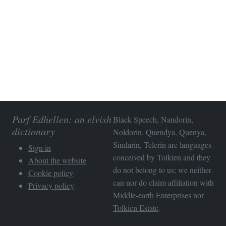
Parf Edhellen: an elvish
Black Speech, Nandorin,
dictionary
Noldorin, Quendya, Quenya,
Sindarin, Telerin are languages
Sign in
conceived by Tolkien and they
About the website
do not belong to us; we neither
Cookie policy
can nor do claim affiliation with
Privacy policy
Middle-earth Enterprises
nor
Tolkien Estate
.