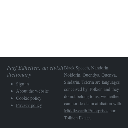
Parf Edhellen: an elvish
Black Speech, Nandorin,
dictionary
Noldorin, Quendya, Quenya,
Sindarin, Telerin are languages
Sign in
conceived by Tolkien and they
About the website
do not belong to us; we neither
Cookie policy
can nor do claim affiliation with
Privacy policy
Middle-earth Enterprises
nor
Tolkien Estate
.