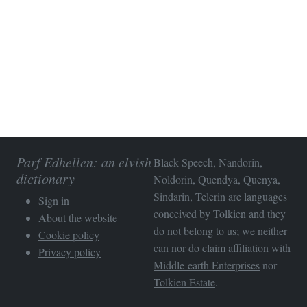
Parf Edhellen: an elvish
Black Speech, Nandorin,
dictionary
Noldorin, Quendya, Quenya,
Sindarin, Telerin are languages
Sign in
conceived by Tolkien and they
About the website
do not belong to us; we neither
Cookie policy
can nor do claim affiliation with
Privacy policy
Middle-earth Enterprises
nor
Tolkien Estate
.