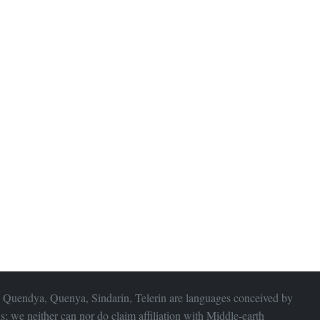
 Quendya, Quenya, Sindarin, Telerin are languages conceived by
s; we neither can nor do claim affiliation with
Middle-earth