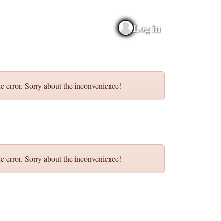
Log in
e error. Sorry about the inconvenience!
e error. Sorry about the inconvenience!