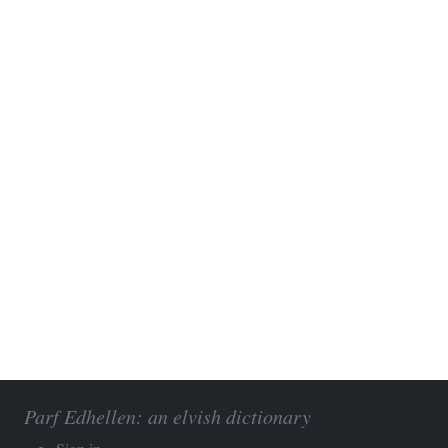
Parf Edhellen: an elvish dictionary