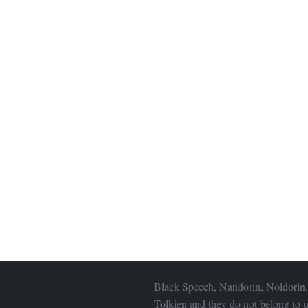
Black Speech, Nandorin, Noldorin,
Tolkien and they do not belong to u