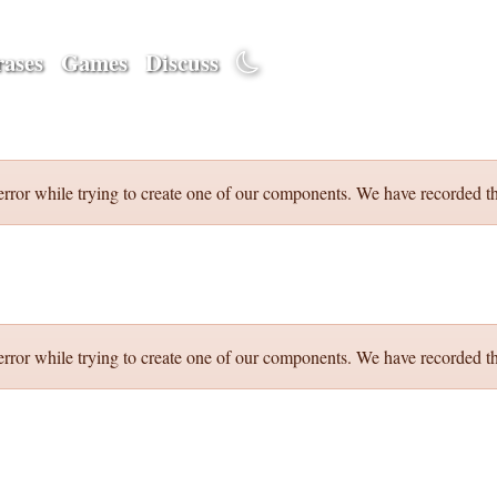
ases
Games
Discuss
error while trying to create one of our components. We have recorded th
error while trying to create one of our components. We have recorded th