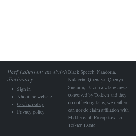
Parf Edhellen: an elvish
Black Speech, Nandorin,
dictionary
Noldorin, Quendya, Quenya,
Sindarin, Telerin are languages
Sign in
conceived by Tolkien and they
About the website
do not belong to us; we neither
Cookie policy
can nor do claim affiliation with
Privacy policy
Middle-earth Enterprises
nor
Tolkien Estate
.