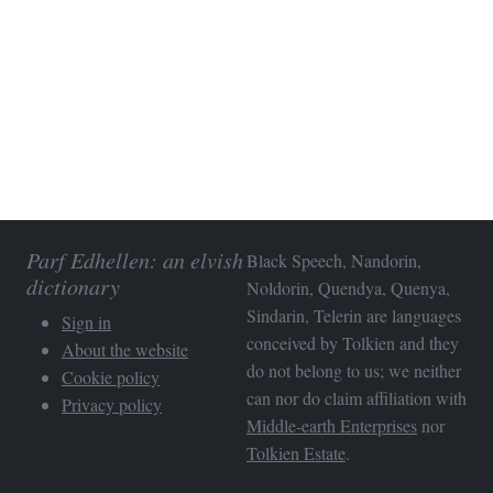
Parf Edhellen: an elvish
Black Speech, Nandorin,
dictionary
Noldorin, Quendya, Quenya,
Sindarin, Telerin are languages
Sign in
conceived by Tolkien and they
About the website
do not belong to us; we neither
Cookie policy
can nor do claim affiliation with
Privacy policy
Middle-earth Enterprises
nor
Tolkien Estate
.