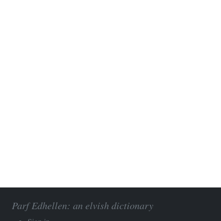
Parf Edhellen: an elvish dictionary