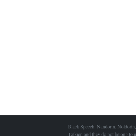
Black Speech, Nandorin, Noldorin,
Tolkien and they do not belong to u