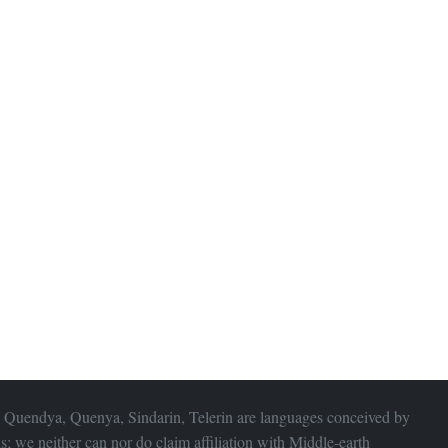
 Quendya, Quenya, Sindarin, Telerin are languages conceived by
s; we neither can nor do claim affiliation with
Middle-earth