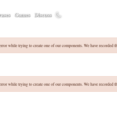
ases
Games
Discuss
error while trying to create one of our components. We have recorded th
error while trying to create one of our components. We have recorded th