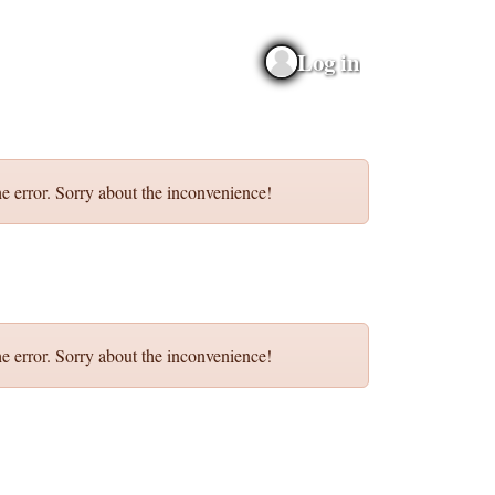
Log in
e error. Sorry about the inconvenience!
e error. Sorry about the inconvenience!