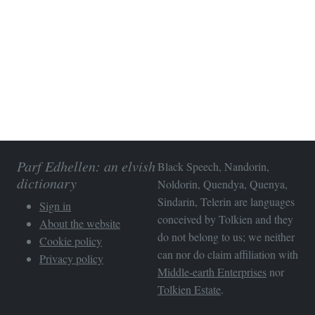
Parf Edhellen: an elvish
Black Speech, Nandorin,
dictionary
Noldorin, Quendya, Quenya,
Sindarin, Telerin are languages
Sign in
conceived by Tolkien and they
About the website
do not belong to us; we neither
Cookie policy
can nor do claim affiliation with
Privacy policy
Middle-earth Enterprises
nor
Tolkien Estate
.