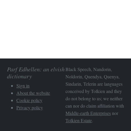
Parf Edhellen: an elvish
Black Speech, Nandorin,
dictionary
Noldorin, Quendya, Quenya,
Sindarin, Telerin are languages
Sign in
conceived by Tolkien and they
About the website
do not belong to us; we neither
Cookie policy
can nor do claim affiliation with
Privacy policy
Middle-earth Enterprises
nor
Tolkien Estate
.